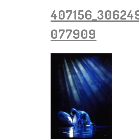
407156_30624
077909