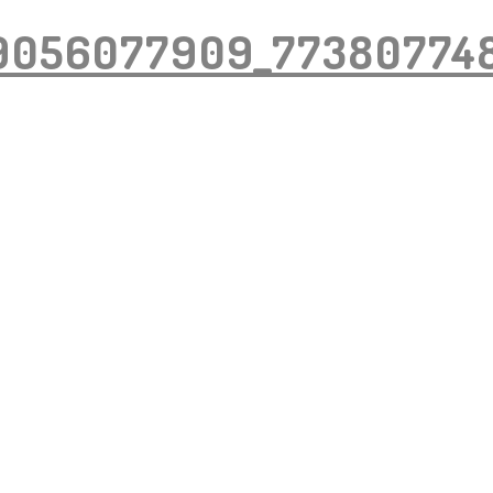
9056077909_77380774