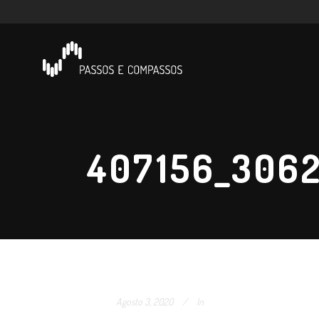
407156_306
Agosto 3, 2020
In