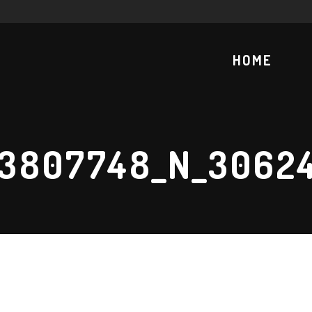
HOME
73807748_N_3062