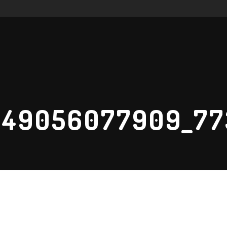
249056077909_7