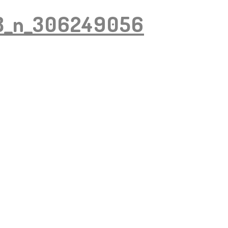
8_n_306249056