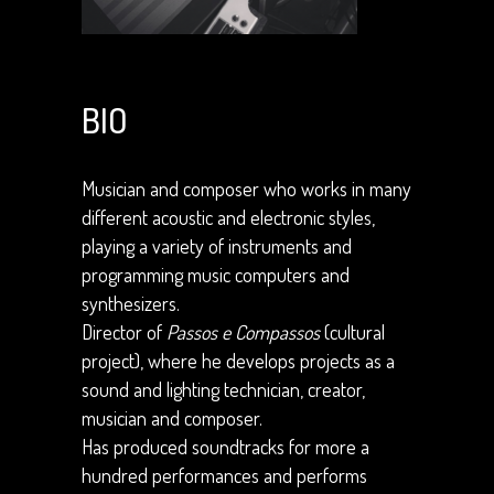
BIO
Musician and composer who works in many
different acoustic and electronic styles,
playing a variety of instruments and
programming music computers and
synthesizers.
Director of
Passos e Compassos
(cultural
project), where he develops projects as a
sound and lighting technician, creator,
musician and composer.
Has produced soundtracks for more a
hundred performances and performs