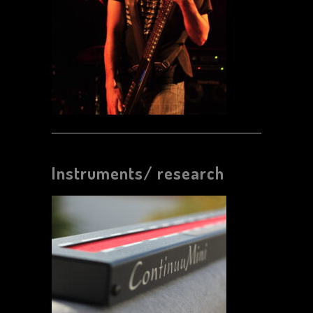
Instruments/ research