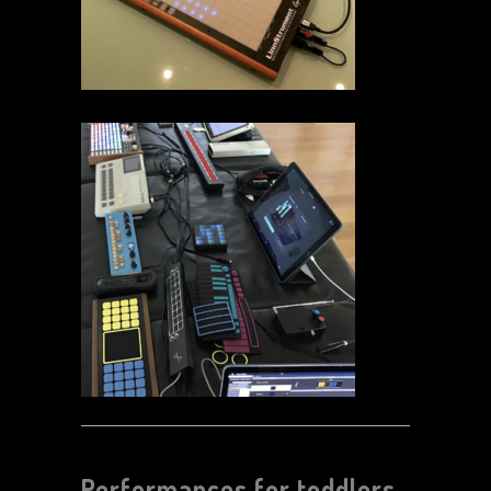
Performances for toddlers