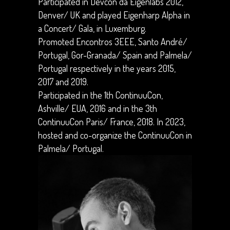
Participated in Devcon da Eigenlabs 2012,
Denver/ UK and played Eigenharp Alpha in
a Concert/ Gala, in Luxemburg.
Promoted Encontros 3EEE, Santo André/
Portugal, Gor-Granada/ Spain and Palmela/
Portugal respectively in the years 2015,
2017 and 2019.
Participated in the 1th ContinuuCon,
Ashville/ EUA, 2016 and in the 3th
ContinuuCon Paris/ France,
2018. In 2023,
hosted and co-organize the ContinuuCon in
Palmela/ Portugal.