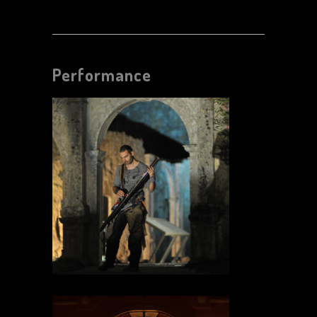
Performance