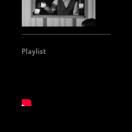
Playlist