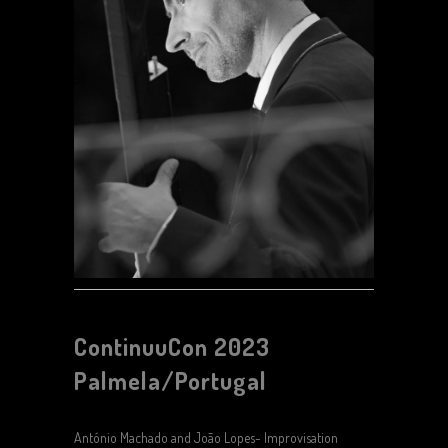
ContinuuCon 2023
Palmela/Portugal
António Machado and João Lopes- Improvisation