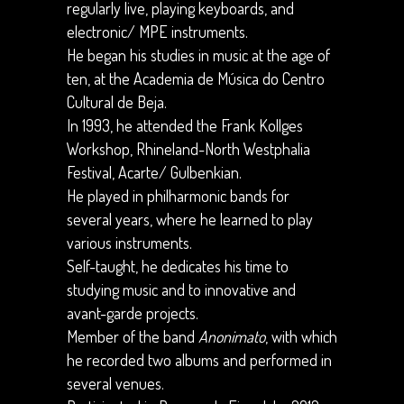
regularly live, playing keyboards, and
electronic/ MPE instruments.
He began his studies in music at the age of
ten, at the Academia de Música do Centro
Cultural de Beja.
In 1993, he attended the Frank Kollges
Workshop, Rhineland-North Westphalia
Festival, Acarte/ Gulbenkian.
He played in philharmonic bands for
several years, where he learned to play
various instruments.
Self-taught, he dedicates his time to
studying music and to innovative and
avant-garde projects.
Member of the band
Anonimato
, with which
he recorded two albums and performed in
several venues.