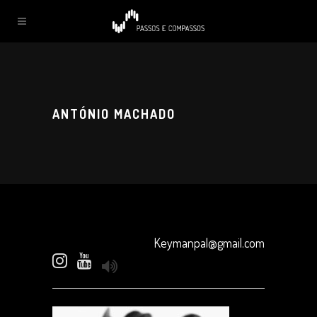
ANTÓNIO MACHADO
Keymanpal@gmail.com