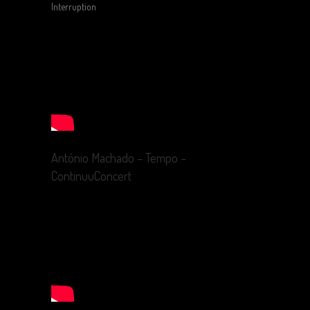
Interruption
António Machado – Tempo –
ContinuuConcert