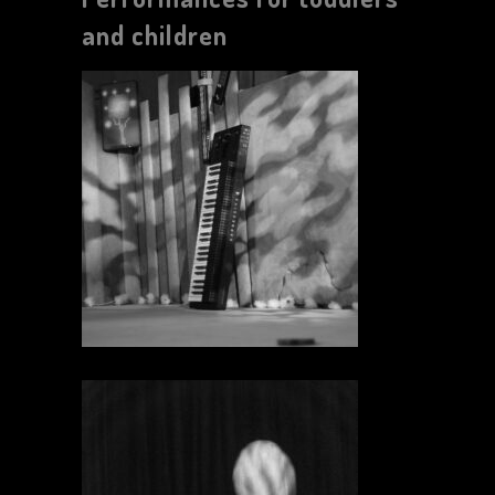
and children